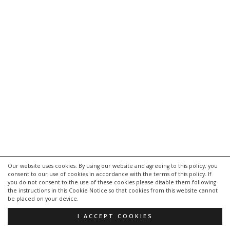
Our website uses cookies. By using our website and agreeing to this policy, you
consent to our use of cookies in accordance with the terms of this policy. If
you do not consent to the use of these cookies please disable them following
the instructions in this Cookie Notice so that cookies from this website cannot
be placed on your device.
I ACCEPT COOKIES