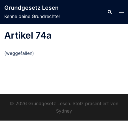
Zum
Grundgesetz Lesen
Inhalt
Suche
Men
Kenne deine Grundrechte!
springen
ums
Artikel 74a
(weggefallen)
© 2026 Grundgesetz Lesen. Stolz präsentiert von
Sydney